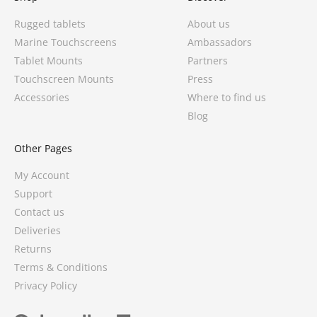
Rugged tablets
About us
Marine Touchscreens
Ambassadors
Tablet Mounts
Partners
Touchscreen Mounts
Press
Accessories
Where to find us
Blog
Other Pages
My Account
Support
Contact us
Deliveries
3 reviews
Returns
Terms & Conditions
Privacy Policy