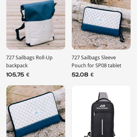
727 Sailbags Roll-Up
727 Sailbags Sleeve
backpack
Pouch for SP08 tablet
105,75
€
52,08
€