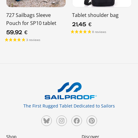
727 Sailbags Sleeve
Tablet shoulder bag
Pouch for SP10 tablet
21,45
€
59,92
€
The First Rugged Tablet Dedicated to Sailors
Shop
Discover