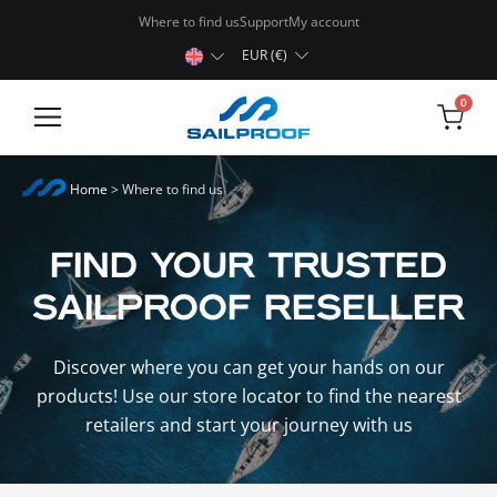
Where to find us
Support
My account
EUR (€)
0
Rugged Tablets
Home
>
Where to find us
FIND YOUR TRUSTED
SAILPROOF RESELLER
Discover where you can get your hands on our
products! Use our store locator to find the nearest
retailers and start your journey with us