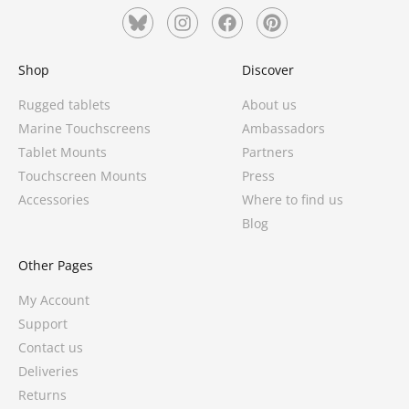
Shop
Discover
Rugged tablets
About us
Marine Touchscreens
Ambassadors
Tablet Mounts
Partners
Touchscreen Mounts
Press
Accessories
Where to find us
Blog
Other Pages
My Account
Support
Contact us
Deliveries
Returns