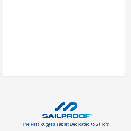
The First Rugged Tablet Dedicated to Sailors