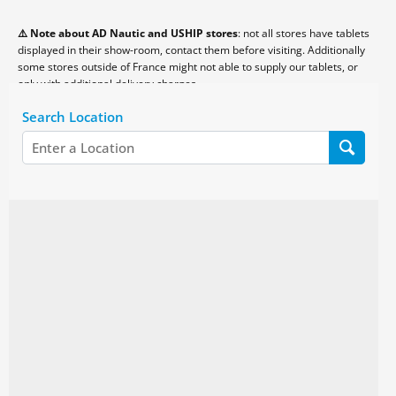
⚠️ Note about AD Nautic and USHIP stores
: not all stores have tablets
displayed in their show-room, contact them before visiting. Additionally
some stores outside of France might not able to supply our tablets, or
only with additional delivery charges.
Search Location