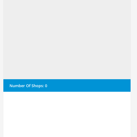
Number Of Shops
:
0