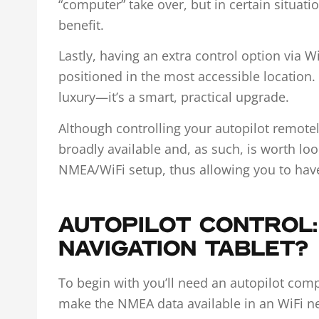
“computer” take over, but in certain situat
benefit.
Lastly, having an extra control option via Wi
positioned in the most accessible location. I
luxury—it’s a smart, practical upgrade.
Although controlling your autopilot remotely
broadly available and, as such, is worth loo
NMEA/WiFi setup, thus allowing you to have
AUTOPILOT CONTROL:
NAVIGATION TABLET?
To begin with you’ll need an autopilot com
make the NMEA data available in an WiFi n