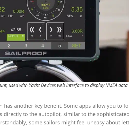
nt, used with Yacht Devices web interface to display NMEA data
 has another key benefit. Some apps allow you to fo
rectly to the autopilot, similar to the sophisticate
standably, some sailors might feel uneasy about lett