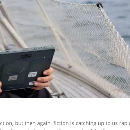
ction, but then again, fiction is catching up to us rapi