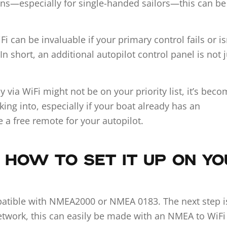
ions—especially for single-handed sailors—this can be
Fi can be invaluable if your primary control fails or is
n short, an additional autopilot control panel is not j
 via WiFi might not be on your priority list, it’s bec
king into, especially if your boat already has an
 a free remote for your autopilot.
 HOW TO SET IT UP ON Y
patible with NMEA2000 or NMEA 0183. The next step i
etwork, this can easily be made with an NMEA to WiFi