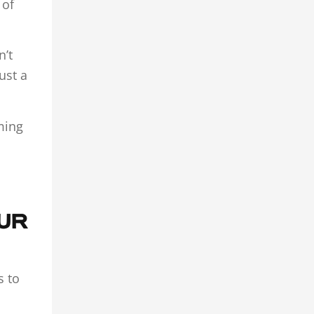
 of
n’t
ust a
oming
OUR
s to