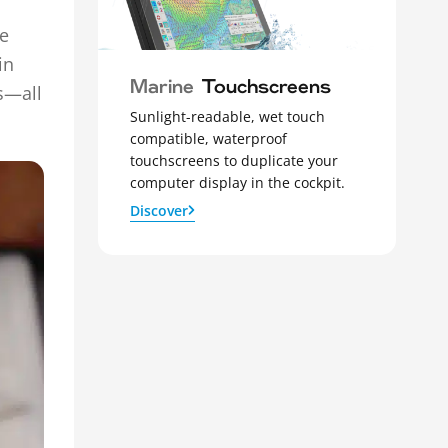
he
in
Marine
Touchscreens
s—all
Sunlight-readable, wet touch
compatible, waterproof
touchscreens to duplicate your
computer display in the cockpit.
Discover