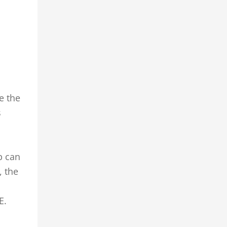
e the
s
p can
, the
E.