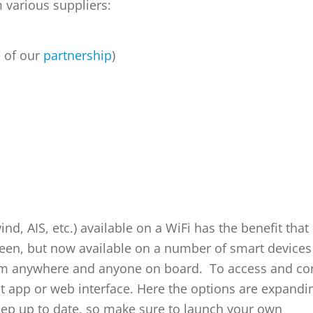
 various suppliers:
e of our
partnership
)
, AIS, etc.) available on a WiFi has the benefit that i
creen, but now available on a number of smart devices
from anywhere and anyone on board. To access and co
ght app or web interface. Here the options are expandi
eep up to date, so make sure to launch your own