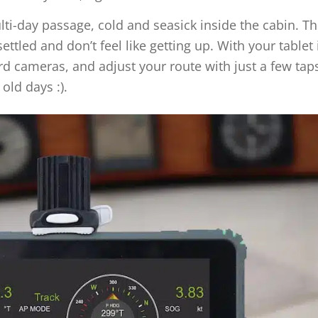
multi-day passage, cold and seasick inside the cabin. T
ettled and don’t feel like getting up. With your tablet 
rd cameras, and adjust your route with just a few tap
old days :).