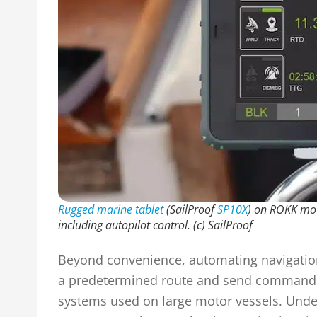
Rugged marine tablet
(SailProof
SP10X
) on ROKK mou
including autopilot control.
(c) SailProof
Beyond convenience, automating navigation
a predetermined route and send commands di
systems used on large motor vessels. Under