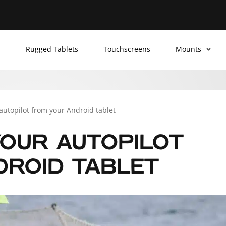
Rugged Tablets
Touchscreens
Mounts
 autopilot from your Android tablet
OUR AUTOPILOT
DROID TABLET