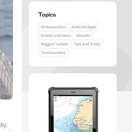
Topics
Ambassadors
Android Apps
Events and news
Mounts
Rugged Tablets
Tips and Tricks
Touchscreens
dly.