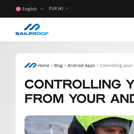
EUR (€)
English
Home
>
Blog
>
Android Apps
>
Controlling your
CONTROLLING Y
FROM YOUR AN