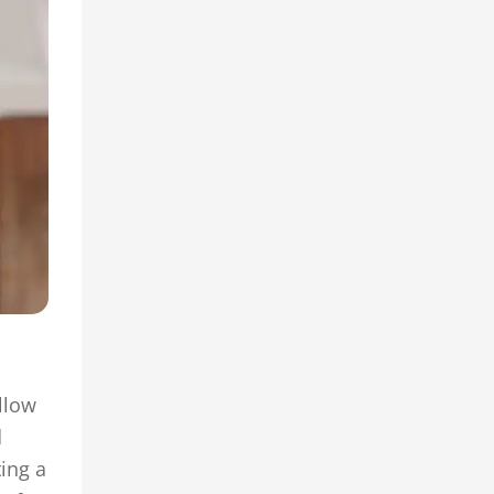
llow
d
ing a