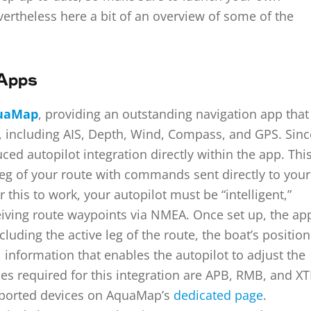
vertheless here a bit of an overview of some of the
 Apps
uaMap
, providing an outstanding navigation app that
, including AIS, Depth, Wind, Compass, and GPS. Sinc
d autopilot integration directly within the app. Thi
 leg of your route with commands sent directly to your
this to work, your autopilot must be “intelligent,”
eiving route waypoints via NMEA. Once set up, the ap
cluding the active leg of the route, the boat’s position
l information that enables the autopilot to adjust the
s required for this integration are APB, RMB, and XT
pported devices on AquaMap’s
dedicated page
.