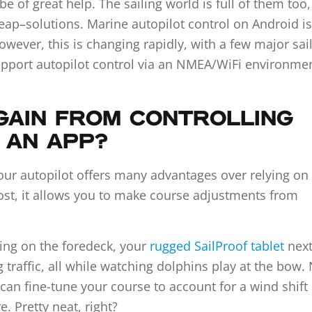
e of great help. The sailing world is full of them too
eap–solutions. Marine autopilot control on Android is
ever, this is changing rapidly, with a few major sai
upport autopilot control via an NMEA/WiFi environmen
GAIN FROM CONTROLLING
A AN APP?
your autopilot offers many advantages over relying on
most, it allows you to make course adjustments from
ying on the foredeck, your
rugged SailProof tablet
next
traffic, all while watching dolphins play at the bow.
 can fine-tune your course to account for a wind shift
 Pretty neat, right?