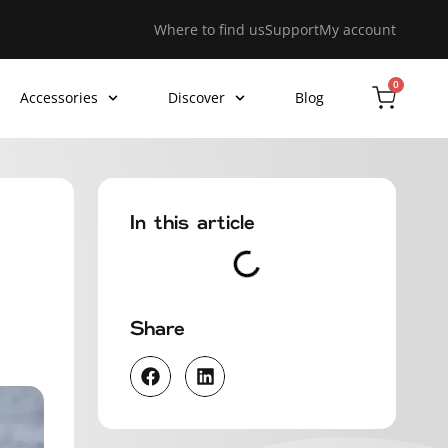
Where to find us
Support
My account
0
Accessories
Discover
Blog
In this article
Share