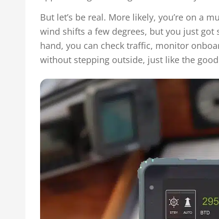
But let’s be real. More likely, you’re on a 
wind shifts a few degrees, but you just got s
hand, you can check traffic, monitor onboa
without stepping outside, just like the good 