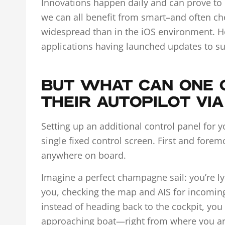
Innovations happen daily and can prove to b
we can all benefit from smart–and often ch
widespread than in the iOS environment. How
applications having launched updates to s
BUT WHAT CAN ONE 
THEIR AUTOPILOT VI
Setting up an additional control panel for 
single fixed control screen. First and fore
anywhere on board.
Imagine a perfect champagne sail: you’re l
you, checking the map and AIS for incoming 
instead of heading back to the cockpit, you
approaching boat—right from where you are.