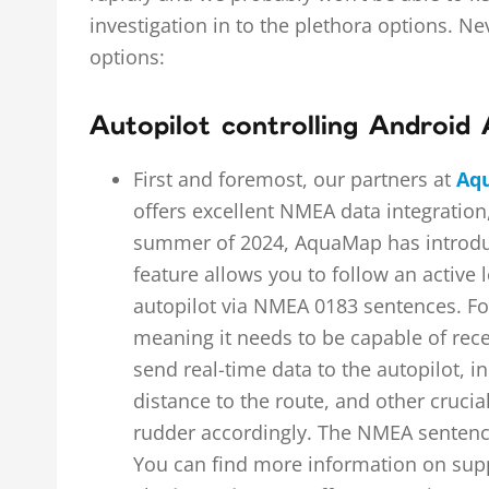
investigation in to the plethora options. Ne
options:
Autopilot controlling Android
First and foremost, our partners at
Aq
offers excellent NMEA data integration
summer of 2024, AquaMap has introduce
feature allows you to follow an active
autopilot via NMEA 0183 sentences. For 
meaning it needs to be capable of rec
send real-time data to the autopilot, in
distance to the route, and other crucia
rudder accordingly. The NMEA sentence
You can find more information on su