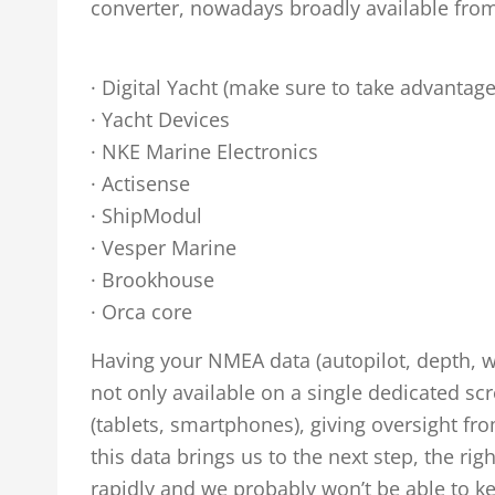
converter, nowadays broadly available from
· Digital Yacht (make sure to take advantag
· Yacht Devices
· NKE Marine Electronics
· Actisense
· ShipModul
· Vesper Marine
· Brookhouse
· Orca core
Having your NMEA data (autopilot, depth, wind
not only available on a single dedicated s
(tablets, smartphones), giving oversight 
this data brings us to the next step, the ri
rapidly and we probably won’t be able to k