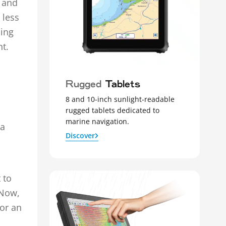
, and
 less
ling
t.
Rugged
Tablets
8 and 10-inch sunlight-readable
rugged tablets dedicated to
marine navigation.
 a
Discover
 to
 Now,
 or an