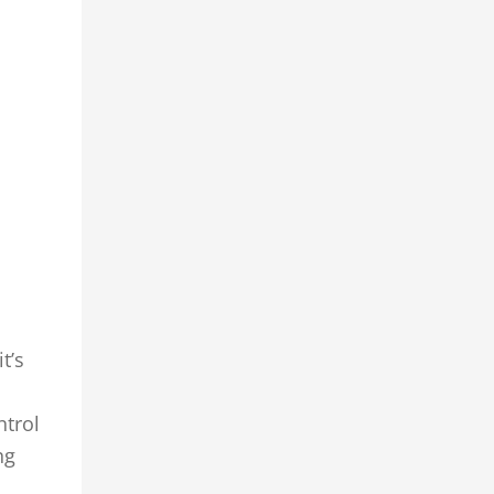
t’s
ntrol
ng