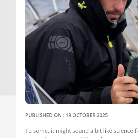
PUBLISHED ON : 19 OCTOBER 2025
To some, it might sound a bit like science fi