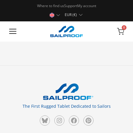
Where to find us
Support
My account
EUR (€)
0
Rugged Tablets
The First Rugged Tablet Dedicated to Sailors