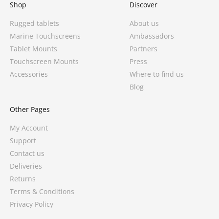
Shop
Discover
Rugged tablets
About us
Marine Touchscreens
Ambassadors
Tablet Mounts
Partners
Touchscreen Mounts
Press
Accessories
Where to find us
Blog
Other Pages
My Account
Support
Contact us
Deliveries
Returns
Terms & Conditions
Privacy Policy